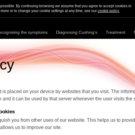
s possible. By continuing browsing we assume that you agree to accept cookies in
 more or to change your cookie settings at any time, see our
cookie policy.
ecognising the symptoms
Diagnosing Cushing’s
Treatment
icy
hat is placed on your device by websites that you visit. The inform
e and it can be used by that server whenever the user visits the s
ookies
guish you from other uses of our website. This helps us to prov
llows us to improve our site.