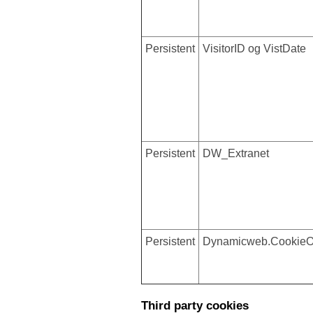
Persistent
VisitorID og VistDate
Persistent
DW_Extranet
Persistent
Dynamicweb.CookieO
Third party cookies