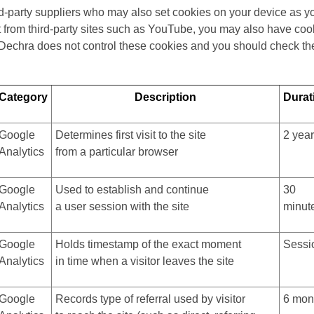
rd-party suppliers who may also set cookies on your device as 
from third-party sites such as YouTube, you may also have cook
 Dechra does not control these cookies and you should check the 
Category
Description
Durat
Google
Determines first visit to the site
2 yea
Analytics
from a particular browser
Google
Used to establish and continue
30
Analytics
a user session with the site
minut
Google
Holds timestamp of the exact moment
Sessi
Analytics
in time when a visitor leaves the site
Google
Records type of referral used by visitor
6 mon