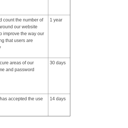
d count the number of
1 year
 around our website
to improve the way our
ng that users are
y
cure areas of our
30 days
ame and password
r has accepted the use
14 days