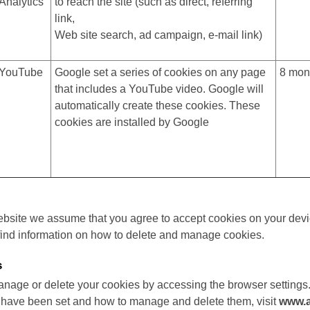
Analytics
to reach the site (such as direct, referring
link,
Web site search, ad campaign, e-mail link)
YouTube
Google set a series of cookies on any page
8 mon
that includes a YouTube video. Google will
automatically create these cookies. These
cookies are installed by Google
ebsite we assume that you agree to accept cookies on your devi
find information on how to delete and manage cookies.
s
nage or delete your cookies by accessing the browser settings.
 have been set and how to manage and delete them, visit
www.a