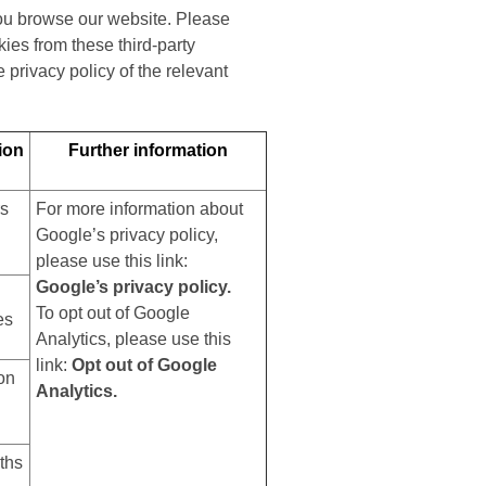
you browse our website. Please
ies from these third-party
privacy policy of the relevant
ion
Further information
rs
For more information about
Google’s privacy policy,
please use this link:
Google’s privacy policy.
To opt out of Google
es
Analytics, please use this
link:
Opt out of Google
on
Analytics.
ths