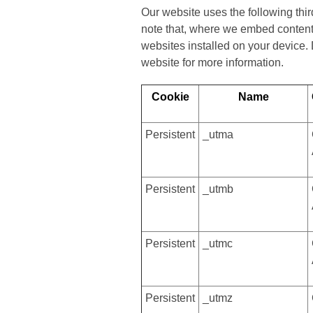
Our website uses the following thi
note that, where we embed content 
websites installed on your device.
website for more information.
Cookie
Name
Persistent
_utma
Persistent
_utmb
Persistent
_utmc
Persistent
_utmz