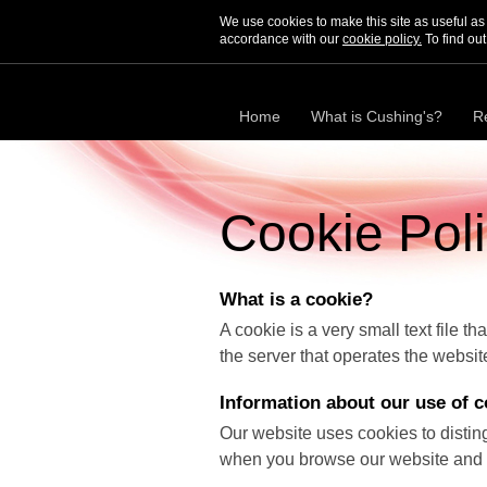
We use cookies to make this site as useful a
accordance with our
cookie policy.
To find out
Home
What is Cushing's?
R
Cookie Pol
What is a cookie?
A cookie is a very small text file t
the server that operates the websit
Information about our use of c
Our website uses cookies to distin
when you browse our website and a