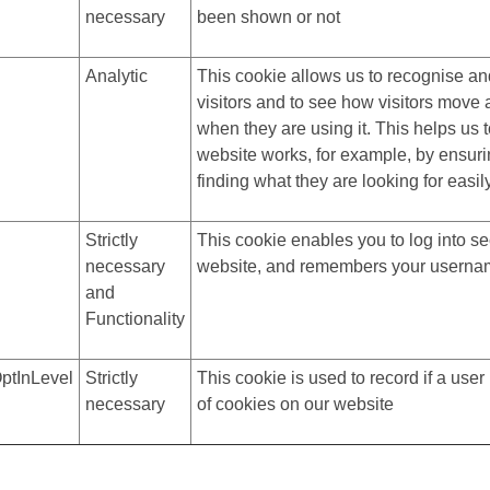
necessary
been shown or not
Analytic
This cookie allows us to recognise an
visitors and to see how visitors move
when they are using it. This helps us 
website works, for example, by ensuri
finding what they are looking for easil
Strictly
This cookie enables you to log into se
necessary
website, and remembers your usern
and
Functionality
ptInLevel
Strictly
This cookie is used to record if a use
necessary
of cookies on our website