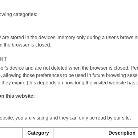
owing categories:
are stored in the devices’ memory only during a user's browsin
n the browser is closed.
ENT
er's device and are not deleted when the browser is closed. Pe
te, allowing those preferences to be used in future browsing se
 they expire (this depends on how long the visited website has d
n this website:
ebsite, you are visiting and they can only be read by our site.
Category
Description