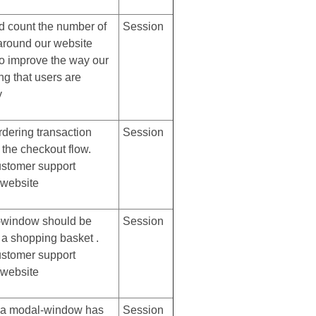
d count the number of
Session
 around our website
to improve the way our
ng that users are
y
rdering transaction
Session
 the checkout flow.
ustomer support
 website
-window should be
Session
 a shopping basket .
ustomer support
 website
r a modal-window has
Session