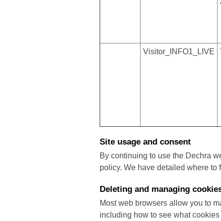
Visitor_INFO1_LIVE
Site usage and consent
By continuing to use the Dechra w
policy. We have detailed where to 
Deleting and managing cookie
Most web browsers allow you to ma
including how to see what cookies