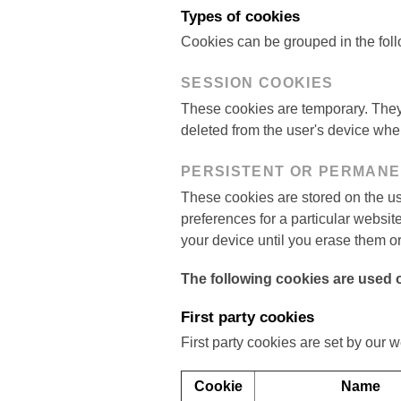
Types of cookies
Cookies can be grouped in the foll
SESSION COOKIES
These cookies are temporary. They 
deleted from the user's device whe
PERSISTENT OR PERMAN
These cookies are stored on the us
preferences for a particular websi
your device until you erase them or
The following cookies are used o
First party cookies
First party cookies are set by our w
Cookie
Name