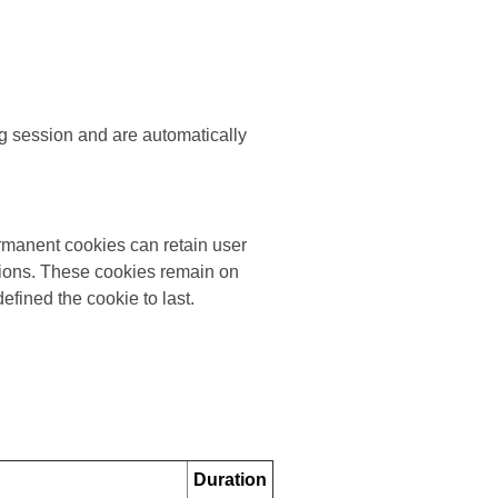
g session and are automatically
rmanent cookies can retain user
ssions. These cookies remain on
efined the cookie to last.
Duration