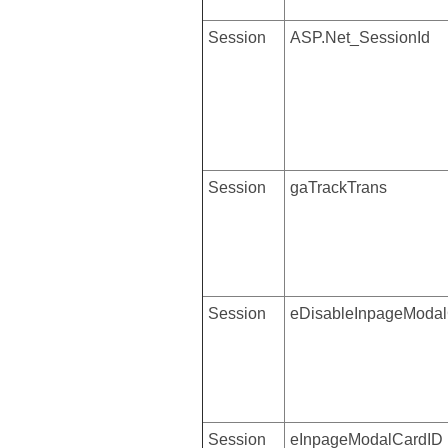
Session
ASP.Net_SessionId
Session
gaTrackTrans
Session
eDisableInpageModal
Session
eInpageModalCardID