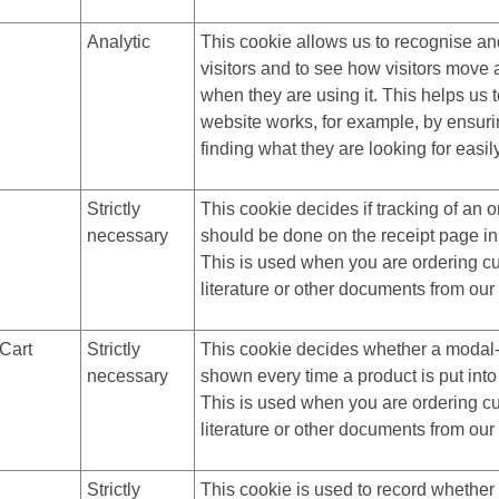
Analytic
This cookie allows us to recognise an
visitors and to see how visitors move
when they are using it. This helps us 
website works, for example, by ensuri
finding what they are looking for easil
Strictly
This cookie decides if tracking of an o
necessary
should be done on the receipt page in
This is used when you are ordering c
literature or other documents from our
Cart
Strictly
This cookie decides whether a modal
necessary
shown every time a product is put into
This is used when you are ordering c
literature or other documents from our
Strictly
This cookie is used to record whethe