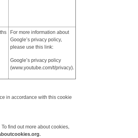
ths
For more information about
Google’s privacy policy,
please use this link:
Google’s privacy policy
(
www.youtube.com/t/privacy
).
ce in accordance with this cookie
 To find out more about cookies,
boutcookies.org.