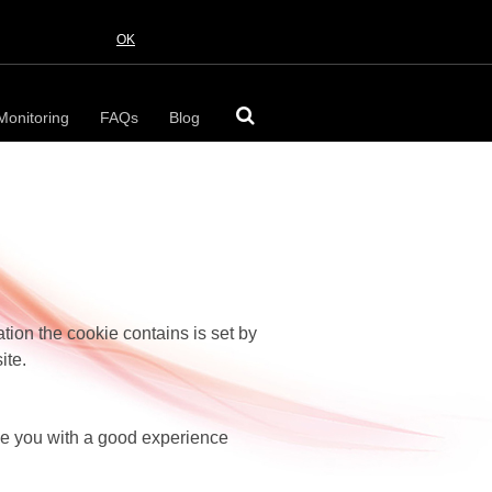
OK
Monitoring
FAQs
Blog
ation the cookie contains is set by
ite.
ide you with a good experience